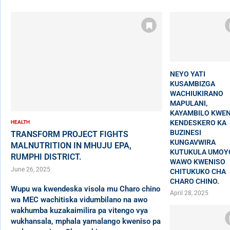
NEYO YATI
KUSAMBIZGA
WACHIUKIRANO
MAPULANI,
KAYAMBILO KWEN
KENDESKERO KA
HEALTH
BUZINESI
TRANSFORM PROJECT FIGHTS
KUNGAVWIRA
MALNUTRITION IN MHUJU EPA,
KUTUKULA UMOY
RUMPHI DISTRICT.
WAWO KWENISO
June 26, 2025
CHITUKUKO CHA
CHARO CHINO.
Wupu wa kwendeska visola mu Charo chino
April 28, 2025
wa MEC wachitiska vidumbilano na awo
wakhumba kuzakaimilira pa vitengo vya
wukhansala, mphala yamalango kweniso pa