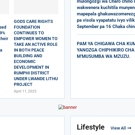
mulongozgi wa Charo chino
wakwenera kuchitila munyeng
mapepala ghakuwazomerezg
pa visola vyapatatu ivyo vili
GODS CARE RIGHTS
September pa 16 Chaka chin
sed
FOUNDATION
79%
CONTINUES TO
their
EMPOWER WOMEN TO
PAM YA CHIGAWA CHA KU
TAKE AN ACTIVE ROLE
YANOZGA CHIPHIKIRO CHA
da
IN BOTH PEACE
BUILDING AND
M’MUSUMBA WA MZUZU.
ECONOMIC
DEVELOPMENT IN
RUMPHI DISTRICT
UNDER LWANDE LITHU
PROJECT
April 11, 2025
Lifestyle
View All