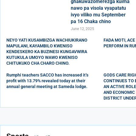
ghakuwazomerezga kuima
nawo pa visola vyapatatu
ivyo viliko mu September
pa 16 Chaka chino
June 12, 2025
NEYO YATI KUSAMBIZGA WACHIUKIRANO
FADA MOTI, ACE
MAPULANI, KAYAMBILO KWENISO
PERFORM IN RU
KENDESKERO KA BUZINESI KUNGAVWIRA
KUTUKULA UMOYO WAWO KWENISO
CHITUKUKO CHA CHARO CHINO.
Rumphi teachers SACCO has increased it’s
GODS CARE RIG
profit with 13.79% revealed today at their
CONTINUES TO
annual general meeting at Sameda lodge.
AN ACTIVE ROLE
AND ECONOMIC 
DISTRICT UNDE
Wupu wa kwe
Charo chino