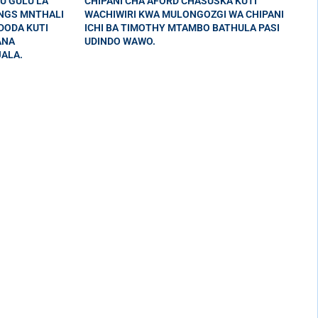
U GULU LA
CHIPANI CHA AFORD CHASUSKA KUTI
INGS MNTHALI
WACHIWIRI KWA MULONGOZGI WA CHIPANI
DODA KUTI
ICHI BA TIMOTHY MTAMBO BATHULA PASI
ANA
UDINDO WAWO.
ALA.