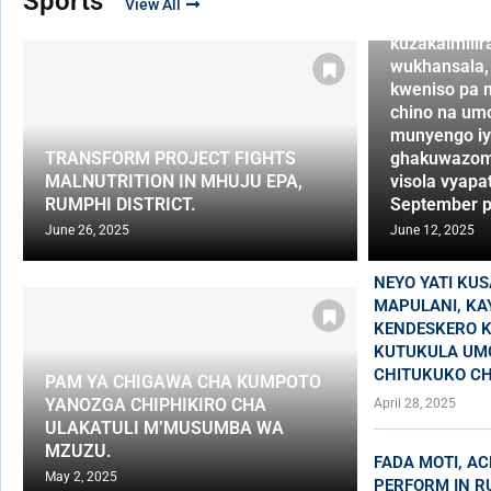
Sports
View All
vidumbilan
kuzakaimilir
wukhansala,
kweniso pa 
chino na um
munyengo iy
TRANSFORM PROJECT FIGHTS
ghakuwazom
MALNUTRITION IN MHUJU EPA,
visola vyapat
RUMPHI DISTRICT.
September p
June 26, 2025
June 12, 2025
NEYO YATI KU
MAPULANI, KA
KENDESKERO K
KUTUKULA UM
CHITUKUKO CH
PAM YA CHIGAWA CHA KUMPOTO
YANOZGA CHIPHIKIRO CHA
April 28, 2025
ULAKATULI M’MUSUMBA WA
MZUZU.
FADA MOTI, AC
May 2, 2025
PERFORM IN R