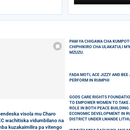
PAM YA CHIGAWA CHA KUMPOT
CHIPHIKIRO CHA ULAKATULI M
MZUZU.
FADA MOTI, ACE JIZZY AND BEE
PERFORM IN RUMPHI
GODS CARE RIGHTS FOUNDATI
TO EMPOWER WOMEN TO TAKE 
ROLE IN BOTH PEACE BUILDING
endeska visola mu Charo
ECONOMIC DEVELOPMENT IN R
DISTRICT UNDER LWANDE LITH
C wachitiska vidumbilano na
a kuzakaimilira pa vitengo