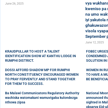
vya wukhans
June 26, 2025
kweniso pa 
na umo wak
iyi yakutola
ghakuwazom
visola vyapa
September p
June 12, 2025
KRAUDPULLAR TO HOST A TALENT
FOBEC URGES
IDENTIFICATION SHOW AT KANTHU LODGE IN
CONDEMNED A
RUMPHI DISTRICT.
SOLUTION IN 
DOSSI AFFORD SHADOW MP FOR RUMPHI
WOMEN IN RU
NORTH CONSTITUENCY ENCOURAGED WOMEN
TO HAVE A M
TO PRAY FERVENTLY AND STAND TOGETHER
BE BENEFICI
FOR THEM TO SUCCESS.
Ba Malawi Communicatons Regulatory Authority
National Moon
wachiska watomakani wamuvigaba kulondezga
announced tha
nthowa zipsa
sighted in Mal
observe Eid-ul