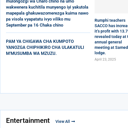
mulongozgi wa Charo chino na umo
wakwenera kuchitila munyengo iyi yakutola
mapepala ghakuwazomerezga kuima nawo
pa visola vyapatatu ivyo viliko mu
Rumphi teachers
September pa 16 Chaka chino
SACCO has increa
it’s profit with 13.
revealed today at 
PAM YA CHIGAWA CHA KUMPOTO
annual general
YANOZGA CHIPHIKIRO CHA ULAKATULI
meeting at Same
lodge.
M’MUSUMBA WA MZUZU.
April 23, 2025
Entertainment
View All