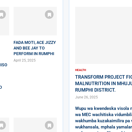
FADA MOTI, ACE JIZZY
AND BEE JAY TO
PERFORM IN RUMPHI
April 25, 2025
ISO
HEALTH
TRANSFORM PROJECT FI
MALNUTRITION IN MHUJU
O
RUMPHI DISTRICT.
June 26, 2025
Wupu wa kwendeska visola 
wa MEC wachitiska vidumbil
wakhumba kuzakaimilira pa 
wukhansala, mphala yamala