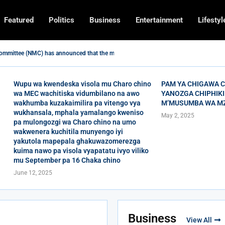
Featured
Politics
Business
Entertainment
Lifestyl
ommittee (NMC) has announced that the moon of...
GHTS MALNUTRITION IN MHUJU EPA, RUMPHI DISTRICT.
MP FOR RUMPHI NORTH CONSTITUENCY ENCOURAGED WOMEN TO...
ICT HAVE BEEN URGED TO HAVE A MULTIPLE...
ANO MU GULU LA RUMPHI YOUTH HUB BA BLESSINGS...
 Regulatory Authority wachiska watomakani wamuvigaba kulondezga nthowa zipsa
AND BEE JAY TO PERFORM IN RUMPHI
ULU GHA RUMPHI SECONDALE WADANDAULA NA UCHITIRO BA...
UMPOTO YANOZGA CHIPHIKIRO CHA ULAKATULI M’MUSUMBA WA...
Wupu wa kwendeska visola mu Charo chino
PAM YA CHIGAWA 
wa MEC wachitiska vidumbilano na awo
YANOZGA CHIPHIKI
wakhumba kuzakaimilira pa vitengo vya
M’MUSUMBA WA M
wukhansala, mphala yamalango kweniso
May 2, 2025
pa mulongozgi wa Charo chino na umo
wakwenera kuchitila munyengo iyi
yakutola mapepala ghakuwazomerezga
kuima nawo pa visola vyapatatu ivyo viliko
mu September pa 16 Chaka chino
June 12, 2025
Business
View All