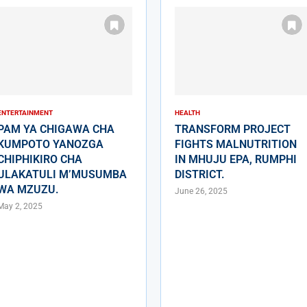
ENTERTAINMENT
HEALTH
PAM YA CHIGAWA CHA
TRANSFORM PROJECT
KUMPOTO YANOZGA
FIGHTS MALNUTRITION
CHIPHIKIRO CHA
IN MHUJU EPA, RUMPHI
ULAKATULI M’MUSUMBA
DISTRICT.
WA MZUZU.
June 26, 2025
May 2, 2025