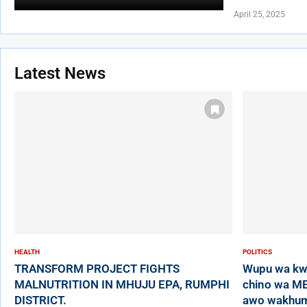
April 25, 2025
Latest News
HEALTH
POLITICS
TRANSFORM PROJECT FIGHTS
Wupu wa kw
MALNUTRITION IN MHUJU EPA, RUMPHI
chino wa ME
DISTRICT.
awo wakhumb