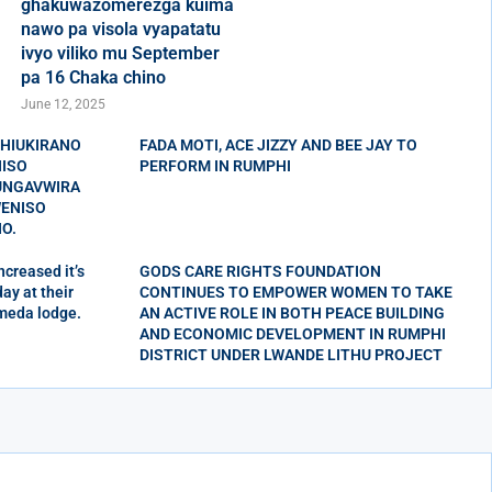
ghakuwazomerezga kuima
nawo pa visola vyapatatu
ivyo viliko mu September
pa 16 Chaka chino
June 12, 2025
CHIUKIRANO
FADA MOTI, ACE JIZZY AND BEE JAY TO
NISO
PERFORM IN RUMPHI
KUNGAVWIRA
ENISO
O.
creased it’s
GODS CARE RIGHTS FOUNDATION
ay at their
CONTINUES TO EMPOWER WOMEN TO TAKE
meda lodge.
AN ACTIVE ROLE IN BOTH PEACE BUILDING
AND ECONOMIC DEVELOPMENT IN RUMPHI
DISTRICT UNDER LWANDE LITHU PROJECT
Wupu wa kwendeska visola mu
Charo chino wa MEC wachitiska