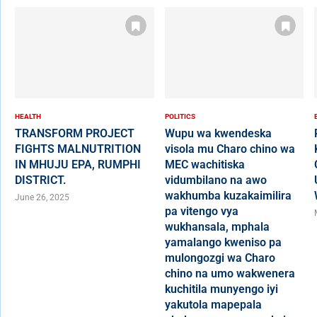
HEALTH
POLITICS
TRANSFORM PROJECT
Wupu wa kwendeska
FIGHTS MALNUTRITION
visola mu Charo chino wa
IN MHUJU EPA, RUMPHI
MEC wachitiska
DISTRICT.
vidumbilano na awo
wakhumba kuzakaimilira
June 26, 2025
pa vitengo vya
wukhansala, mphala
yamalango kweniso pa
mulongozgi wa Charo
chino na umo wakwenera
kuchitila munyengo iyi
yakutola mapepala