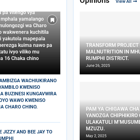
Opinions
View All
o na awo wakhumba
a pa vitengo vya
 mphala yamalango
mulongozgi wa Charo
o wakwenera kuchitila
i yakutola mapepala
erezga kuima nawo pa
TRANSFORM PROJECT 
atu ivyo viliko mu
MALNUTRITION IN MHU
a 16 Chaka chino
RUMPHI DISTRICT.
June 26, 2025
SAMBIZGA WACHIUKIRANO
YAMBILO KWENISO
A BUZINESI KUNGAVWIRA
OYO WAWO KWENISO
A CHARO CHINO.
PAM YA CHIGAWA CH
YANOZGA CHIPHIKIRO
ULAKATULI M’MUSUM
MZUZU.
E JIZZY AND BEE JAY TO
May 2, 2025
UMPHI