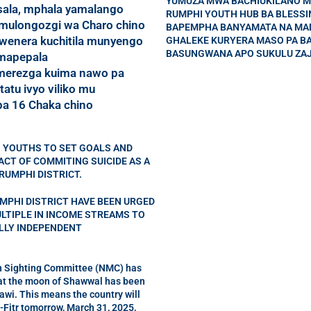
YUMUZA MWA BACHIUKILANO M
ala, mphala yamalango
RUMPHI YOUTH HUB BA BLESS
mulongozgi wa Charo chino
BAPEMPHA BANYAMATA NA MA
wenera kuchitila munyengo
GHALEKE KURYERA MASO PA B
BASUNGWANA APO SUKULU ZAJ
 mapepala
erezga kuima nawo pa
tatu ivyo viliko mu
a 16 Chaka chino
 YOUTHS TO SET GOALS AND
CT OF COMMITING SUICIDE AS A
RUMPHI DISTRICT.
MPHI DISTRICT HAVE BEEN URGED
ULTIPLE IN INCOME STREAMS TO
ALLY INDEPENDENT
 Sighting Committee (NMC) has
t the moon of Shawwal has been
awi. This means the country will
-Fitr tomorrow, March 31, 2025,