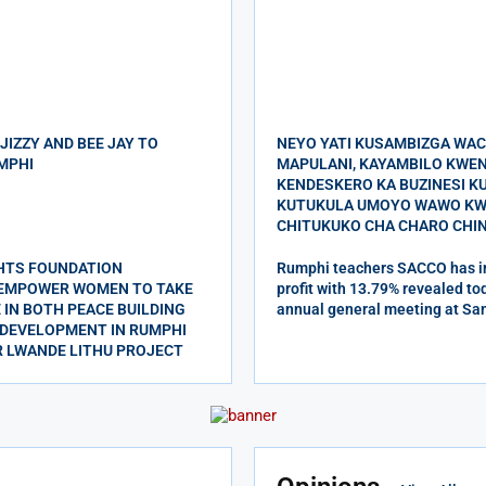
 JIZZY AND BEE JAY TO
NEYO YATI KUSAMBIZGA WA
MPHI
MAPULANI, KAYAMBILO KWE
KENDESKERO KA BUZINESI 
KUTUKULA UMOYO WAWO KW
CHITUKUKO CHA CHARO CHIN
HTS FOUNDATION
Rumphi teachers SACCO has in
 EMPOWER WOMEN TO TAKE
profit with 13.79% revealed tod
 IN BOTH PEACE BUILDING
annual general meeting at Sa
DEVELOPMENT IN RUMPHI
R LWANDE LITHU PROJECT
ndeska visola mu
 wa MEC wachitiska