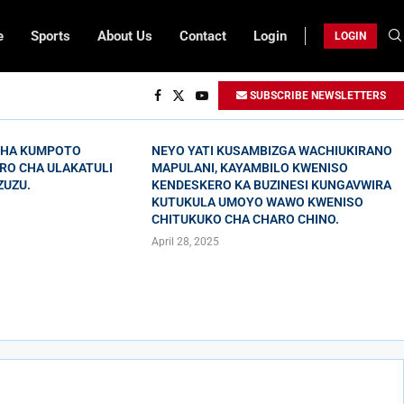
e
Sports
About Us
Contact
Login
LOGIN
SUBSCRIBE NEWSLETTERS
CHA KUMPOTO
NEYO YATI KUSAMBIZGA WACHIUKIRANO
RO CHA ULAKATULI
MAPULANI, KAYAMBILO KWENISO
ZUZU.
KENDESKERO KA BUZINESI KUNGAVWIRA
KUTUKULA UMOYO WAWO KWENISO
CHITUKUKO CHA CHARO CHINO.
April 28, 2025