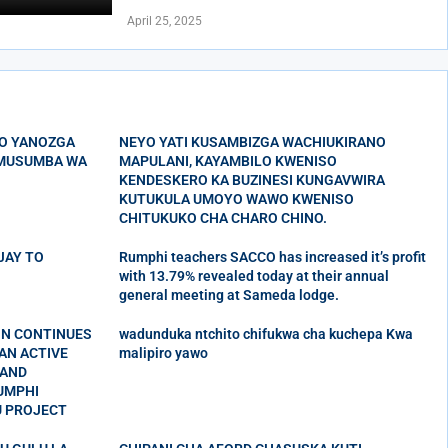
April 25, 2025
O YANOZGA
NEYO YATI KUSAMBIZGA WACHIUKIRANO
’MUSUMBA WA
MAPULANI, KAYAMBILO KWENISO
KENDESKERO KA BUZINESI KUNGAVWIRA
KUTUKULA UMOYO WAWO KWENISO
CHITUKUKO CHA CHARO CHINO.
 JAY TO
Rumphi teachers SACCO has increased it’s profit
with 13.79% revealed today at their annual
general meeting at Sameda lodge.
ON CONTINUES
wadunduka ntchito chifukwa cha kuchepa Kwa
AN ACTIVE
malipiro yawo
 AND
UMPHI
U PROJECT