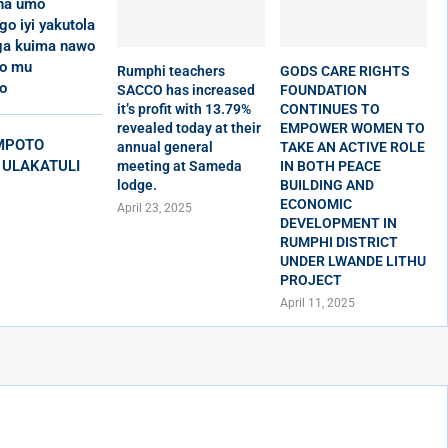
 na umo
o iyi yakutola
a kuima nawo
ko mu
Rumphi teachers
GODS CARE RIGHTS
o
SACCO has increased
FOUNDATION
it’s profit with 13.79%
CONTINUES TO
revealed today at their
EMPOWER WOMEN TO
MPOTO
annual general
TAKE AN ACTIVE ROLE
 ULAKATULI
meeting at Sameda
IN BOTH PEACE
lodge.
BUILDING AND
ECONOMIC
April 23, 2025
DEVELOPMENT IN
RUMPHI DISTRICT
UNDER LWANDE LITHU
PROJECT
April 11, 2025