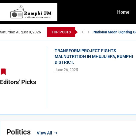
Home
Saturday, August 8, 2026
TOP POSTS
National Moon Sighting C
TRANSFORM PROJECT FI
DOSSI AFFORD SHADOW 
WOMEN IN RUMPHI DISTR
YUMUZA MWA BACHIUKIL
Ba Malawi Communicatons
FADA MOTI, ACE JIZZY 
WALALA WALALA BA SUK
PAM YA CHIGAWA CHA K
TRANSFORM PROJECT FIGHTS
MALNUTRITION IN MHUJU EPA, RUMPHI
DISTRICT.
June 26, 2025
Editors' Picks
Politics
View All