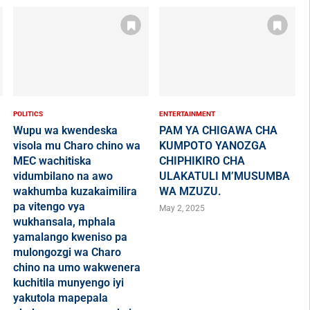
POLITICS
ENTERTAINMENT
Wupu wa kwendeska
PAM YA CHIGAWA CHA
visola mu Charo chino wa
KUMPOTO YANOZGA
MEC wachitiska
CHIPHIKIRO CHA
vidumbilano na awo
ULAKATULI M’MUSUMBA
wakhumba kuzakaimilira
WA MZUZU.
pa vitengo vya
May 2, 2025
wukhansala, mphala
yamalango kweniso pa
mulongozgi wa Charo
chino na umo wakwenera
kuchitila munyengo iyi
yakutola mapepala