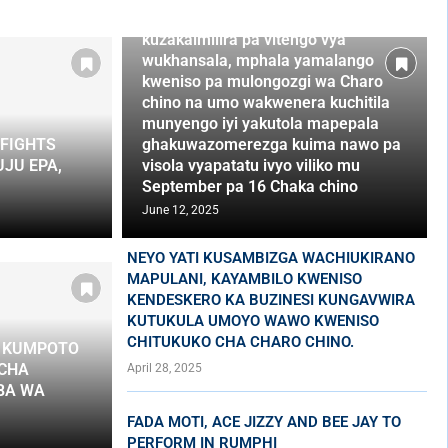
vidumbilano na awo wakhumba
kuzakaimilira pa vitengo vya
wukhansala, mphala yamalango
kweniso pa mulongozgi wa Charo
chino na umo wakwenera kuchitila
munyengo iyi yakutola mapepala
FIGHTS
ghakuwazomerezga kuima nawo pa
JU EPA,
visola vyapatatu ivyo viliko mu
September pa 16 Chaka chino
June 12, 2025
NEYO YATI KUSAMBIZGA WACHIUKIRANO
MAPULANI, KAYAMBILO KWENISO
KENDESKERO KA BUZINESI KUNGAVWIRA
KUTUKULA UMOYO WAWO KWENISO
CHITUKUKO CHA CHARO CHINO.
A KUMPOTO
 CHA
April 28, 2025
BA WA
FADA MOTI, ACE JIZZY AND BEE JAY TO
PERFORM IN RUMPHI