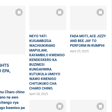
NEYO YATI
FADA MOTI, ACE JIZZY
KUSAMBIZGA
AND BEE JAY TO
WACHIUKIRANO
PERFORM IN RUMPHI
MAPULANI,
April 25, 2025
KAYAMBILO KWENISO
KENDESKERO KA
BUZINESI
GHTS
KUNGAVWIRA
 EPA,
KUTUKULA UMOYO
WAWO KWENISO
CHITUKUKO CHA
CHARO CHINO.
mu Charo chino
April 28, 2025
ano na awo
vitengo vya
ngo kweniso pa