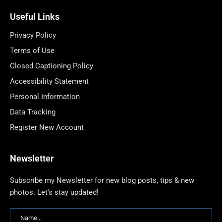
Useful Links
Privacy Policy
Terms of Use
Closed Captioning Policy
Accessibility Statement
Personal Information
Data Tracking
Register New Account
Newsletter
Subscribe my Newsletter for new blog posts, tips & new
photos. Let's stay updated!