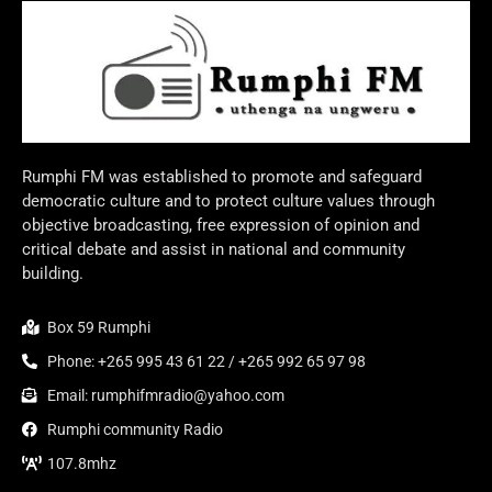
Rumphi FM was established to promote and safeguard
democratic culture and to protect culture values through
objective broadcasting, free expression of opinion and
critical debate and assist in national and community
building.
Box 59 Rumphi
Phone: +265 995 43 61 22 / +265 992 65 97 98
Email: rumphifmradio@yahoo.com
Rumphi community Radio
107.8mhz