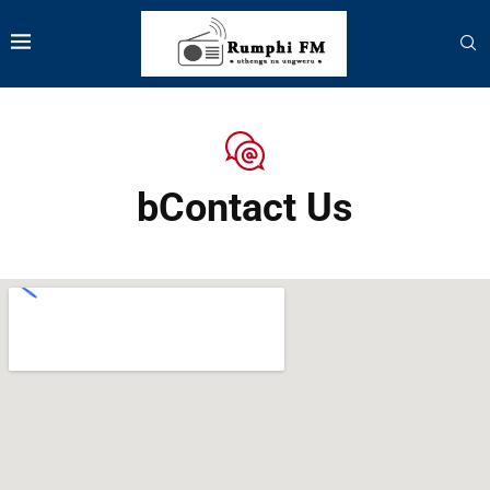
bContact Us