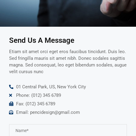
Send Us A Message
Etiam sit amet orci eget eros faucibus tincidunt. Duis leo.
Sed fringilla mauris sit amet nibh. Donec sodales sagittis
magna. Sed consequat, leo eget bibendum sodales, augue
velit cursus nunc
01 Central Park, US, New York City
Phone: (012) 345 6789
Fax: (012) 345 6789
Email: pencidesign@gmail.com