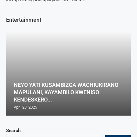
Entertainment
NEYO YATI KUSAMBIZGA WACHIUKIRANO
MAPULANI, KAYAMBILO KWENISO
KENDESKERO...
April 28, 2025
Search