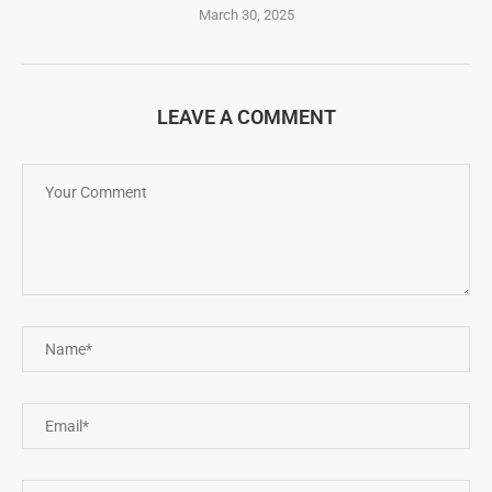
March 30, 2025
LEAVE A COMMENT