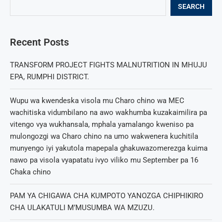
SEARCH
Recent Posts
TRANSFORM PROJECT FIGHTS MALNUTRITION IN MHUJU
EPA, RUMPHI DISTRICT.
Wupu wa kwendeska visola mu Charo chino wa MEC
wachitiska vidumbilano na awo wakhumba kuzakaimilira pa
vitengo vya wukhansala, mphala yamalango kweniso pa
mulongozgi wa Charo chino na umo wakwenera kuchitila
munyengo iyi yakutola mapepala ghakuwazomerezga kuima
nawo pa visola vyapatatu ivyo viliko mu September pa 16
Chaka chino
PAM YA CHIGAWA CHA KUMPOTO YANOZGA CHIPHIKIRO
CHA ULAKATULI M’MUSUMBA WA MZUZU.