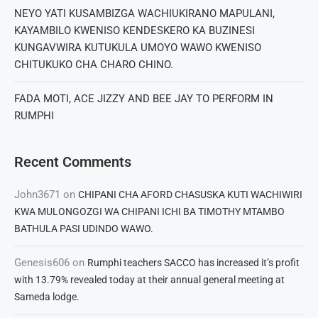
NEYO YATI KUSAMBIZGA WACHIUKIRANO MAPULANI,
KAYAMBILO KWENISO KENDESKERO KA BUZINESI
KUNGAVWIRA KUTUKULA UMOYO WAWO KWENISO
CHITUKUKO CHA CHARO CHINO.
FADA MOTI, ACE JIZZY AND BEE JAY TO PERFORM IN
RUMPHI
Recent Comments
John3671
on
CHIPANI CHA AFORD CHASUSKA KUTI WACHIWIRI
KWA MULONGOZGI WA CHIPANI ICHI BA TIMOTHY MTAMBO
BATHULA PASI UDINDO WAWO.
Genesis606
on
Rumphi teachers SACCO has increased it’s profit
with 13.79% revealed today at their annual general meeting at
Sameda lodge.