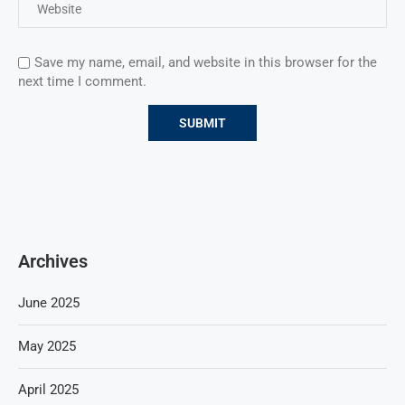
Save my name, email, and website in this browser for the
next time I comment.
Archives
June 2025
May 2025
April 2025