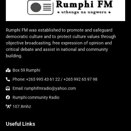
Rumphi FM was established to promote and safeguard
democratic culture and to protect culture values through
objective broadcasting, free expression of opinion and
critical debate and assist in national and community
building.
Box 59 Rumphi
Phone: +265 995 43 61 22 / +265 992 65 97 98
Email: rumphifmradio@yahoo.com
Rumphi community Radio
107.8mhz
Useful Links