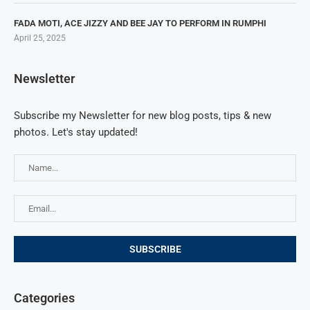
FADA MOTI, ACE JIZZY AND BEE JAY TO PERFORM IN RUMPHI
April 25, 2025
Newsletter
Subscribe my Newsletter for new blog posts, tips & new
photos. Let's stay updated!
Categories