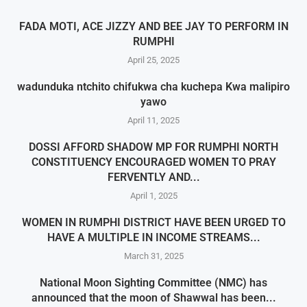
FADA MOTI, ACE JIZZY AND BEE JAY TO PERFORM IN
RUMPHI
April 25, 2025
wadunduka ntchito chifukwa cha kuchepa Kwa malipiro
yawo
April 11, 2025
DOSSI AFFORD SHADOW MP FOR RUMPHI NORTH
CONSTITUENCY ENCOURAGED WOMEN TO PRAY
FERVENTLY AND...
April 1, 2025
WOMEN IN RUMPHI DISTRICT HAVE BEEN URGED TO
HAVE A MULTIPLE IN INCOME STREAMS...
March 31, 2025
National Moon Sighting Committee (NMC) has
announced that the moon of Shawwal has been...