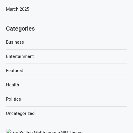
March 2025
Categories
Business
Entertainment
Featured
Health
Politics
Uncategorized