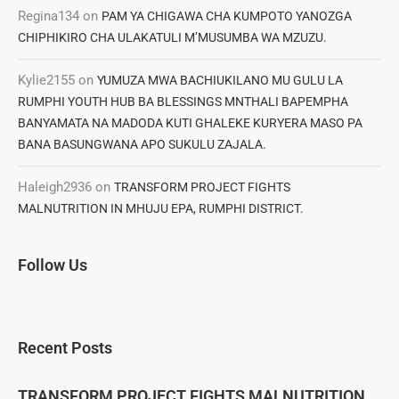
Regina134
on
PAM YA CHIGAWA CHA KUMPOTO YANOZGA
CHIPHIKIRO CHA ULAKATULI M’MUSUMBA WA MZUZU.
Kylie2155
on
YUMUZA MWA BACHIUKILANO MU GULU LA
RUMPHI YOUTH HUB BA BLESSINGS MNTHALI BAPEMPHA
BANYAMATA NA MADODA KUTI GHALEKE KURYERA MASO PA
BANA BASUNGWANA APO SUKULU ZAJALA.
Haleigh2936
on
TRANSFORM PROJECT FIGHTS
MALNUTRITION IN MHUJU EPA, RUMPHI DISTRICT.
Follow Us
Recent Posts
TRANSFORM PROJECT FIGHTS MALNUTRITION