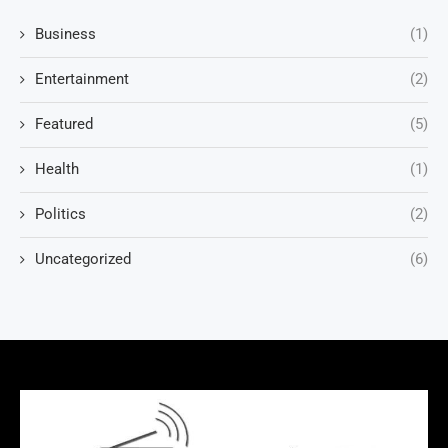
Business
(1)
Entertainment
(2)
Featured
(5)
Health
(1)
Politics
(2)
Uncategorized
(6)