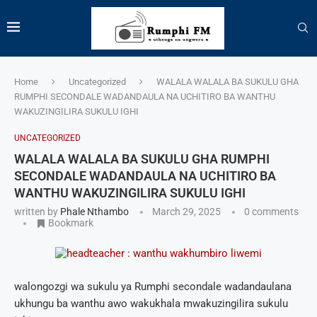
Home
Uncategorized
WALALA WALALA BA SUKULU GHA
RUMPHI SECONDALE WADANDAULA NA UCHITIRO BA WANTHU
WAKUZINGILIRA SUKULU IGHI
UNCATEGORIZED
WALALA WALALA BA SUKULU GHA RUMPHI
SECONDALE WADANDAULA NA UCHITIRO BA
WANTHU WAKUZINGILIRA SUKULU IGHI
written by
Phale Nthambo
March 29, 2025
0 comments
Bookmark
walongozgi wa sukulu ya Rumphi secondale wadandaulana
ukhungu ba wanthu awo wakukhala mwakuzingilira sukulu