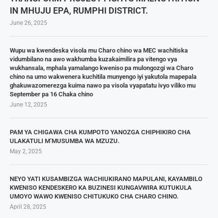
IN MHUJU EPA, RUMPHI DISTRICT.
June 26, 2025
Wupu wa kwendeska visola mu Charo chino wa MEC wachitiska
vidumbilano na awo wakhumba kuzakaimilira pa vitengo vya
wukhansala, mphala yamalango kweniso pa mulongozgi wa Charo
chino na umo wakwenera kuchitila munyengo iyi yakutola mapepala
ghakuwazomerezga kuima nawo pa visola vyapatatu ivyo viliko mu
September pa 16 Chaka chino
June 12, 2025
PAM YA CHIGAWA CHA KUMPOTO YANOZGA CHIPHIKIRO CHA
ULAKATULI M’MUSUMBA WA MZUZU.
May 2, 2025
NEYO YATI KUSAMBIZGA WACHIUKIRANO MAPULANI, KAYAMBILO
KWENISO KENDESKERO KA BUZINESI KUNGAVWIRA KUTUKULA
UMOYO WAWO KWENISO CHITUKUKO CHA CHARO CHINO.
April 28, 2025