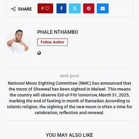
0
SHARE
PHALE NTHAMBO
Follow Author
next post
National Moon Sighting Committee (NMC) has announced that
the moon of Shawwal has been sighted in Malawi. This means
the country will observe Eid-ul-Fitr tomorrow, March 31, 2025,
marking the end of fasting in month of Ramadan.According to
Islamic religion, the sighting of the new moon is often a time for
celebration, reflection and renewal.
YOU MAY ALSO LIKE