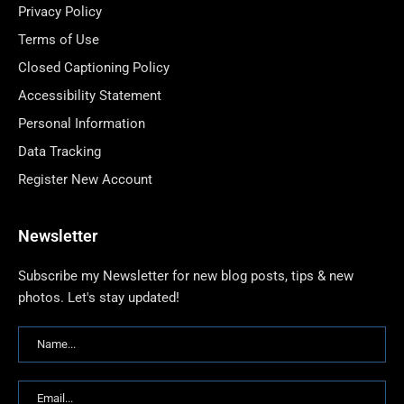
Privacy Policy
Terms of Use
Closed Captioning Policy
Accessibility Statement
Personal Information
Data Tracking
Register New Account
Newsletter
Subscribe my Newsletter for new blog posts, tips & new
photos. Let's stay updated!