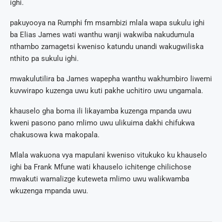
ighi.
pakuyooya na Rumphi fm msambizi mlala wapa sukulu ighi
ba Elias James wati wanthu wanji wakwiba nakudumula
nthambo zamagetsi kweniso katundu unandi wakugwiliska
nthito pa sukulu ighi.
mwakulutilira ba James wapepha wanthu wakhumbiro liwemi
kuvwirapo kuzenga uwu kuti pakhe uchitiro uwu ungamala.
khauselo gha boma ili likayamba kuzenga mpanda uwu
kweni pasono pano mlimo uwu ulikuima dakhi chifukwa
chakusowa kwa makopala.
Mlala wakuona vya mapulani kweniso vitukuko ku khauselo
ighi ba Frank Mfune wati khauselo ichitenge chilichose
mwakuti wamalizge kuteweta mlimo uwu walikwamba
wkuzenga mpanda uwu.