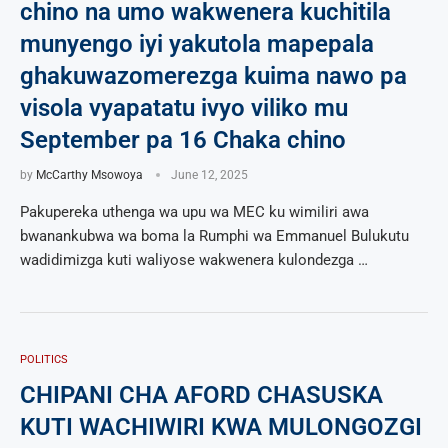
chino na umo wakwenera kuchitila
munyengo iyi yakutola mapepala
ghakuwazomerezga kuima nawo pa
visola vyapatatu ivyo viliko mu
September pa 16 Chaka chino
by
McCarthy Msowoya
June 12, 2025
Pakupereka uthenga wa upu wa MEC ku wimiliri awa
bwanankubwa wa boma la Rumphi wa Emmanuel Bulukutu
wadidimizga kuti waliyose wakwenera kulondezga …
POLITICS
CHIPANI CHA AFORD CHASUSKA
KUTI WACHIWIRI KWA MULONGOZGI