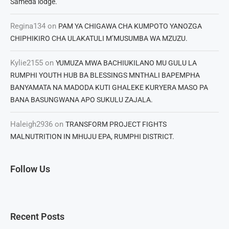
Sameda lodge.
Regina134
on
PAM YA CHIGAWA CHA KUMPOTO YANOZGA
CHIPHIKIRO CHA ULAKATULI M’MUSUMBA WA MZUZU.
Kylie2155
on
YUMUZA MWA BACHIUKILANO MU GULU LA
RUMPHI YOUTH HUB BA BLESSINGS MNTHALI BAPEMPHA
BANYAMATA NA MADODA KUTI GHALEKE KURYERA MASO PA
BANA BASUNGWANA APO SUKULU ZAJALA.
Haleigh2936
on
TRANSFORM PROJECT FIGHTS
MALNUTRITION IN MHUJU EPA, RUMPHI DISTRICT.
Follow Us
Recent Posts