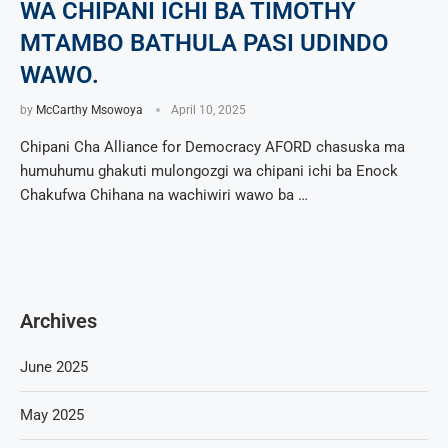
WA CHIPANI ICHI BA TIMOTHY
MTAMBO BATHULA PASI UDINDO
WAWO.
by
McCarthy Msowoya
April 10, 2025
Chipani Cha Alliance for Democracy AFORD chasuska ma
humuhumu ghakuti mulongozgi wa chipani ichi ba Enock
Chakufwa Chihana na wachiwiri wawo ba …
Archives
June 2025
May 2025