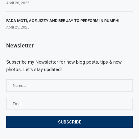
April 28, 2025
FADA MOTI, ACE JIZZY AND BEE JAY TO PERFORM IN RUMPHI
April 25, 2025
Newsletter
Subscribe my Newsletter for new blog posts, tips & new
photos. Let's stay updated!