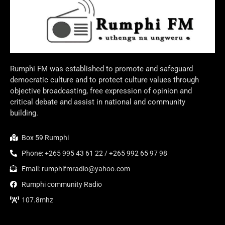
Rumphi FM was established to promote and safeguard
democratic culture and to protect culture values through
objective broadcasting, free expression of opinion and
critical debate and assist in national and community
building.
Box 59 Rumphi
Phone: +265 995 43 61 22 / +265 992 65 97 98
Email: rumphifmradio@yahoo.com
Rumphi community Radio
107.8mhz