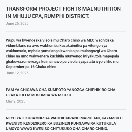
TRANSFORM PROJECT FIGHTS MALNUTRITION
IN MHUJU EPA, RUMPHI DISTRICT.
June 26, 2025
Wupu wa kwendeska visola mu Charo chino wa MEC wachitiska
vidumbilano na awo wakhumba kuzakaimilira pa vitengo vya
wukhansala, mphala yamalango kweniso pa mulongozgi wa Charo
chino na umo wakwenera kuchitila munyengo iyi yakutola mapepala
ghakuwazomerezga kuima nawo pa visola vyapatatu ivyo viliko mu
September pa 16 Chaka chino
June 12, 2025
PAM YA CHIGAWA CHA KUMPOTO YANOZGA CHIPHIKIRO CHA
ULAKATULI M’MUSUMBA WA MZUZU.
May 2, 2025
NEYO YATI KUSAMBIZGA WACHIUKIRANO MAPULANI, KAYAMBILO
KWENISO KENDESKERO KA BUZINESI KUNGAVWIRA KUTUKULA
UMOYO WAWO KWENISO CHITUKUKO CHA CHARO CHINO.