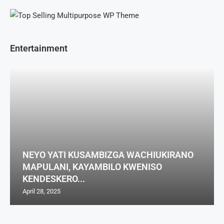
Entertainment
NEYO YATI KUSAMBIZGA WACHIUKIRANO
MAPULANI, KAYAMBILO KWENISO
KENDESKERO...
April 28, 2025