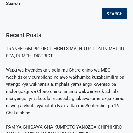
Search
SEARCH
Recent Posts
TRANSFORM PROJECT FIGHTS MALNUTRITION IN MHUJU
EPA, RUMPHI DISTRICT.
Wupu wa kwendeska visola mu Charo chino wa MEC
wachitiska vidumbilano na awo wakhumba kuzakaimilira pa
vitengo vya wukhansala, mphala yamalango kweniso pa
mulongozgi wa Charo chino na umo wakwenera kuchitila
munyengo iyi yakutola mapepala ghakuwazomerezga kuima
nawo pa visola vyapatatu ivyo viliko mu September pa 16
Chaka chino
PAM YA CHIGAWA CHA KUMPOTO YANOZGA CHIPHIKIRO