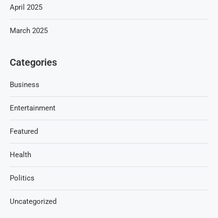
April 2025
March 2025
Categories
Business
Entertainment
Featured
Health
Politics
Uncategorized