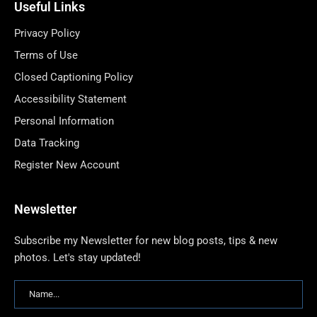
Useful Links
Privacy Policy
Terms of Use
Closed Captioning Policy
Accessibility Statement
Personal Information
Data Tracking
Register New Account
Newsletter
Subscribe my Newsletter for new blog posts, tips & new
photos. Let's stay updated!