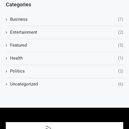
Categories
Business
(1)
Entertainment
(2)
Featured
(5)
Health
(1)
Politics
(2)
Uncategorized
(6)