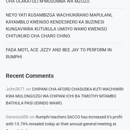
CHA ULAKATULI M’MUSUMBA WA MZUZU.
NEYO YATI KUSAMBIZGA WACHIUKIRANO MAPULANI,
KAYAMBILO KWENISO KENDESKERO KA BUZINESI
KUNGAVWIRA KUTUKULA UMOYO WAWO KWENISO
CHITUKUKO CHA CHARO CHINO.
FADA MOTI, ACE JIZZY AND BEE JAY TO PERFORM IN
RUMPHI
Recent Comments
John3671
on
CHIPANI CHA AFORD CHASUSKA KUTI WACHIWIRI
KWA MULONGOZGI WA CHIPANI ICHI BA TIMOTHY MTAMBO
BATHULA PASI UDINDO WAWO.
Genesis606
on
Rumphi teachers SACCO has increased it’s profit
with 13.79% revealed today at their annual general meeting at