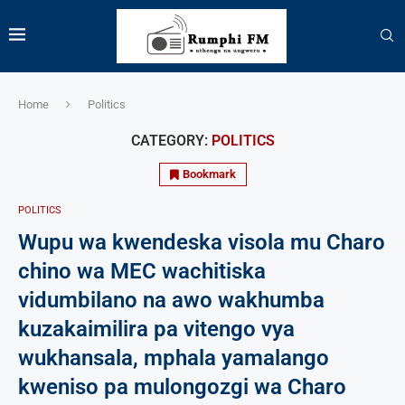
Home
Politics
CATEGORY:
POLITICS
Bookmark
POLITICS
Wupu wa kwendeska visola mu Charo
chino wa MEC wachitiska
vidumbilano na awo wakhumba
kuzakaimilira pa vitengo vya
wukhansala, mphala yamalango
kweniso pa mulongozgi wa Charo