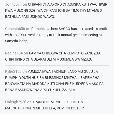
John3671
on
CHIPANI CHA AFORD CHASUSKA KUTI WACHIWIRI
KWA MULONGOZGI WA CHIPANI ICHI BA TIMOTHY MTAMBO
BATHULA PASI UDINDO WAWO.
Genesis606
on
Rumphi teachers SACCO has increased it’s profit
with 13.79% revealed today at their annual general meeting at
Sameda lodge.
Regina134
on
PAM YA CHIGAWA CHA KUMPOTO YANOZGA
CHIPHIKIRO CHA ULAKATULI M’MUSUMBA WA MZUZU.
Kylie2155
on
YUMUZA MWA BACHIUKILANO MU GULU LA
RUMPHI YOUTH HUB BA BLESSINGS MNTHALI BAPEMPHA
BANYAMATA NA MADODA KUTI GHALEKE KURYERA MASO PA
BANA BASUNGWANA APO SUKULU ZAJALA.
Haleigh2936
on
TRANSFORM PROJECT FIGHTS
MALNUTRITION IN MHUJU EPA, RUMPHI DISTRICT.