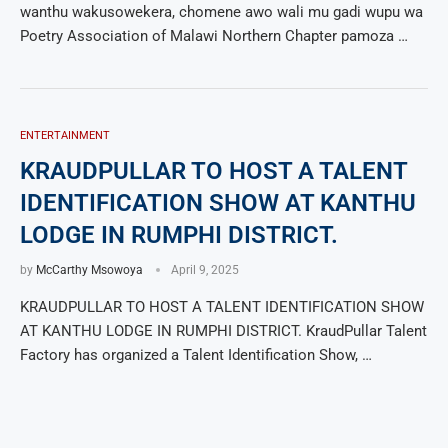
wanthu wakusowekera, chomene awo wali mu gadi wupu wa
Poetry Association of Malawi Northern Chapter pamoza …
ENTERTAINMENT
KRAUDPULLAR TO HOST A TALENT
IDENTIFICATION SHOW AT KANTHU
LODGE IN RUMPHI DISTRICT.
by
McCarthy Msowoya
April 9, 2025
KRAUDPULLAR TO HOST A TALENT IDENTIFICATION SHOW
AT KANTHU LODGE IN RUMPHI DISTRICT. KraudPullar Talent
Factory has organized a Talent Identification Show, …