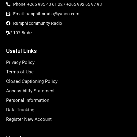
Phone: +265 995 43 61 22 / +265 992 65 97 98
Email: rumphifmradio@yahoo.com
Rumphi community Radio
107.8mhz
Useful Links
Privacy Policy
Terms of Use
Closed Captioning Policy
Accessibility Statement
Personal Information
Data Tracking
Register New Account