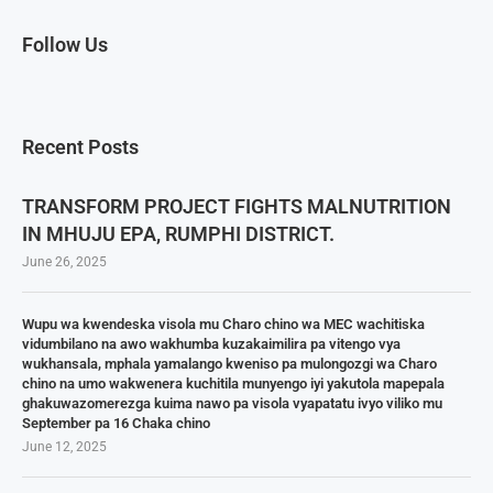
Follow Us
Recent Posts
TRANSFORM PROJECT FIGHTS MALNUTRITION
IN MHUJU EPA, RUMPHI DISTRICT.
June 26, 2025
Wupu wa kwendeska visola mu Charo chino wa MEC wachitiska
vidumbilano na awo wakhumba kuzakaimilira pa vitengo vya
wukhansala, mphala yamalango kweniso pa mulongozgi wa Charo
chino na umo wakwenera kuchitila munyengo iyi yakutola mapepala
ghakuwazomerezga kuima nawo pa visola vyapatatu ivyo viliko mu
September pa 16 Chaka chino
June 12, 2025