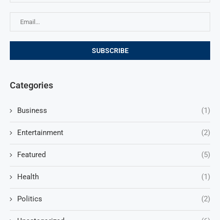
Categories
Business
(1)
Entertainment
(2)
Featured
(5)
Health
(1)
Politics
(2)