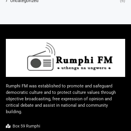
Uncategorized
(6)
Rumphi FM was established to promote and safeguard
democratic culture and to protect culture values through
objective broadcasting, free expression of opinion and
critical debate and assist in national and community
building.
Box 59 Rumphi