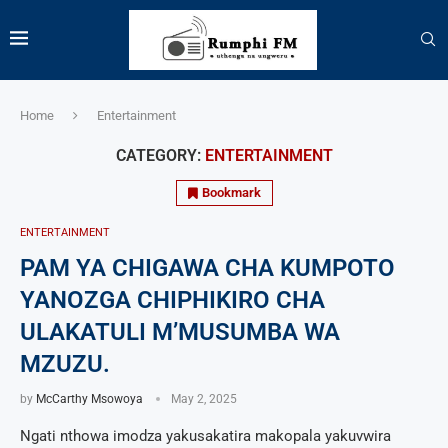
Home
Entertainment
CATEGORY:
ENTERTAINMENT
Bookmark
ENTERTAINMENT
PAM YA CHIGAWA CHA KUMPOTO
YANOZGA CHIPHIKIRO CHA
ULAKATULI M’MUSUMBA WA
MZUZU.
by
McCarthy Msowoya
May 2, 2025
Ngati nthowa imodza yakusakatira makopala yakuvwira