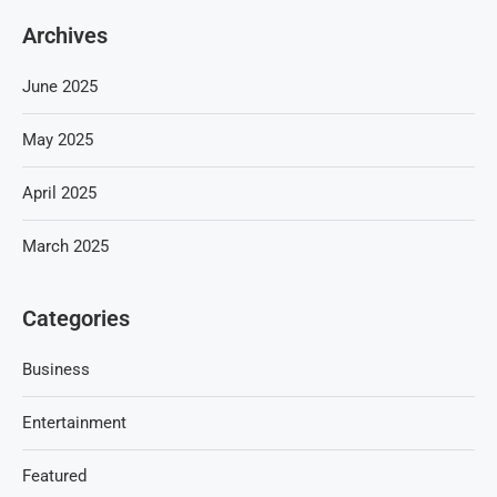
Archives
June 2025
May 2025
April 2025
March 2025
Categories
Business
Entertainment
Featured