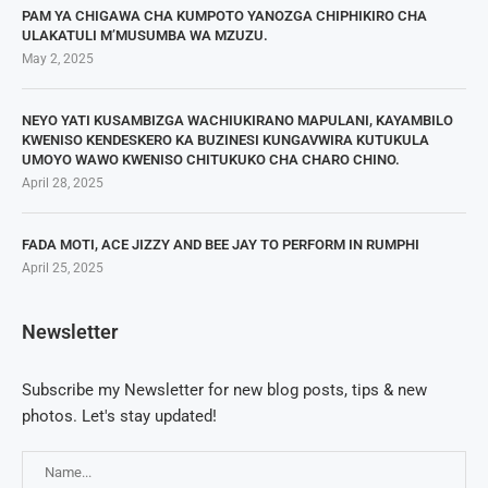
PAM YA CHIGAWA CHA KUMPOTO YANOZGA CHIPHIKIRO CHA
ULAKATULI M’MUSUMBA WA MZUZU.
May 2, 2025
NEYO YATI KUSAMBIZGA WACHIUKIRANO MAPULANI, KAYAMBILO
KWENISO KENDESKERO KA BUZINESI KUNGAVWIRA KUTUKULA
UMOYO WAWO KWENISO CHITUKUKO CHA CHARO CHINO.
April 28, 2025
FADA MOTI, ACE JIZZY AND BEE JAY TO PERFORM IN RUMPHI
April 25, 2025
Newsletter
Subscribe my Newsletter for new blog posts, tips & new
photos. Let's stay updated!