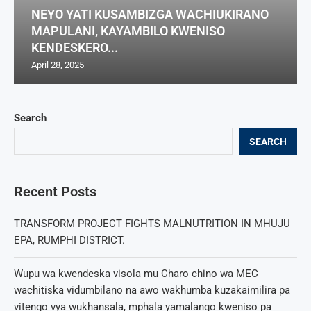
NEYO YATI KUSAMBIZGA WACHIUKIRANO
MAPULANI, KAYAMBILO KWENISO
KENDESKERO...
April 28, 2025
Search
SEARCH
Recent Posts
TRANSFORM PROJECT FIGHTS MALNUTRITION IN MHUJU
EPA, RUMPHI DISTRICT.
Wupu wa kwendeska visola mu Charo chino wa MEC
wachitiska vidumbilano na awo wakhumba kuzakaimilira pa
vitengo vya wukhansala, mphala yamalango kweniso pa