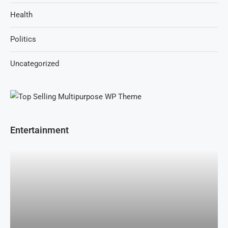
Health
Politics
Uncategorized
Entertainment