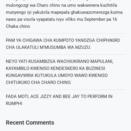
mulongozgi wa Charo chino na umo wakwenera kuchitila
munyengo iyi yakutola mapepala ghakuwazomerezga kuima
nawo pa visola vyapatatu ivyo viliko mu September pa 16
Chaka chino
PAM YA CHIGAWA CHA KUMPOTO YANOZGA CHIPHIKIRO
CHA ULAKATULI M’MUSUMBA WA MZUZU.
NEYO YATI KUSAMBIZGA WACHIUKIRANO MAPULANI,
KAYAMBILO KWENISO KENDESKERO KA BUZINESI
KUNGAVWIRA KUTUKULA UMOYO WAWO KWENISO
CHITUKUKO CHA CHARO CHINO.
FADA MOTI, ACE JIZZY AND BEE JAY TO PERFORM IN
RUMPHI
Recent Comments