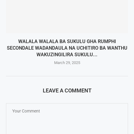
WALALA WALALA BA SUKULU GHA RUMPHI
SECONDALE WADANDAULA NA UCHITIRO BA WANTHU
WAKUZINGILIRA SUKULU...
March 29, 2025
LEAVE A COMMENT