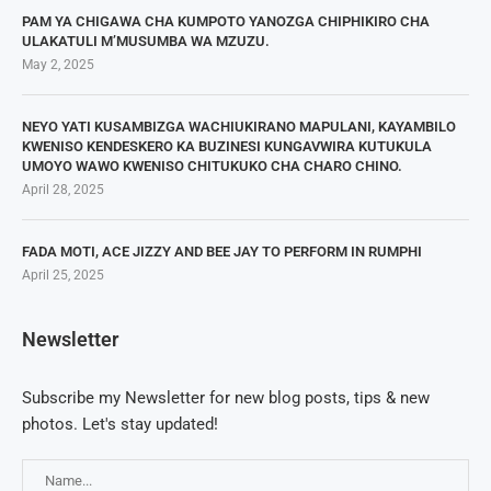
PAM YA CHIGAWA CHA KUMPOTO YANOZGA CHIPHIKIRO CHA
ULAKATULI M’MUSUMBA WA MZUZU.
May 2, 2025
NEYO YATI KUSAMBIZGA WACHIUKIRANO MAPULANI, KAYAMBILO
KWENISO KENDESKERO KA BUZINESI KUNGAVWIRA KUTUKULA
UMOYO WAWO KWENISO CHITUKUKO CHA CHARO CHINO.
April 28, 2025
FADA MOTI, ACE JIZZY AND BEE JAY TO PERFORM IN RUMPHI
April 25, 2025
Newsletter
Subscribe my Newsletter for new blog posts, tips & new
photos. Let's stay updated!