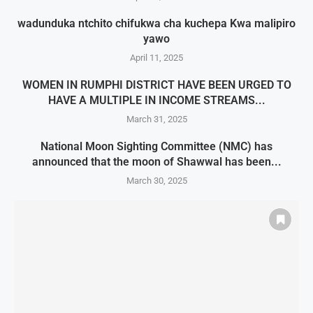
wadunduka ntchito chifukwa cha kuchepa Kwa malipiro
yawo
April 11, 2025
WOMEN IN RUMPHI DISTRICT HAVE BEEN URGED TO
HAVE A MULTIPLE IN INCOME STREAMS...
March 31, 2025
National Moon Sighting Committee (NMC) has
announced that the moon of Shawwal has been...
March 30, 2025