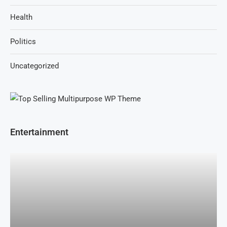
Health
Politics
Uncategorized
Entertainment