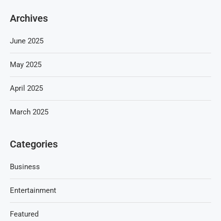
Archives
June 2025
May 2025
April 2025
March 2025
Categories
Business
Entertainment
Featured