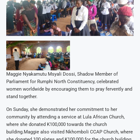
Maggie Nyakamutu Msyali Dossi, Shadow Member of
Parliament for Rumphi North Constituency, celebrated
women worldwide by encouraging them to pray fervently and
stand together.
On Sunday, she demonstrated her commitment to her
community by attending a service at Lula African Church,
where she donated K100,000 towards the church
building.Maggie also visited Nkhomboli CCAP Church, where
she donated 100 plates and K100,000 for the church building,