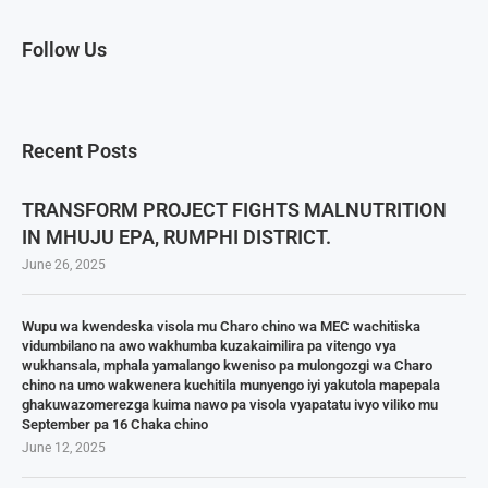
Follow Us
Recent Posts
TRANSFORM PROJECT FIGHTS MALNUTRITION
IN MHUJU EPA, RUMPHI DISTRICT.
June 26, 2025
Wupu wa kwendeska visola mu Charo chino wa MEC wachitiska
vidumbilano na awo wakhumba kuzakaimilira pa vitengo vya
wukhansala, mphala yamalango kweniso pa mulongozgi wa Charo
chino na umo wakwenera kuchitila munyengo iyi yakutola mapepala
ghakuwazomerezga kuima nawo pa visola vyapatatu ivyo viliko mu
September pa 16 Chaka chino
June 12, 2025