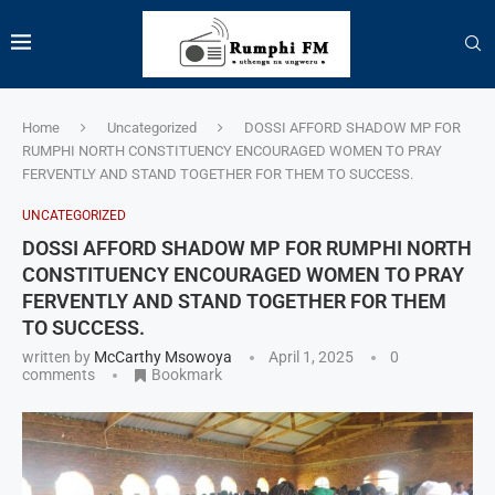
Home
Uncategorized
DOSSI AFFORD SHADOW MP FOR
RUMPHI NORTH CONSTITUENCY ENCOURAGED WOMEN TO PRAY
FERVENTLY AND STAND TOGETHER FOR THEM TO SUCCESS.
UNCATEGORIZED
DOSSI AFFORD SHADOW MP FOR RUMPHI NORTH
CONSTITUENCY ENCOURAGED WOMEN TO PRAY
FERVENTLY AND STAND TOGETHER FOR THEM
TO SUCCESS.
written by
McCarthy Msowoya
April 1, 2025
0
comments
Bookmark