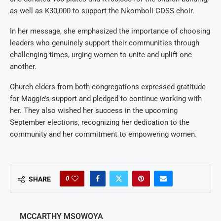
as well as K30,000 to support the Nkomboli CDSS choir.
In her message, she emphasized the importance of choosing
leaders who genuinely support their communities through
challenging times, urging women to unite and uplift one
another.
Church elders from both congregations expressed gratitude
for Maggie’s support and pledged to continue working with
her. They also wished her success in the upcoming
September elections, recognizing her dedication to the
community and her commitment to empowering women.
0
SHARE
MCCARTHY MSOWOYA