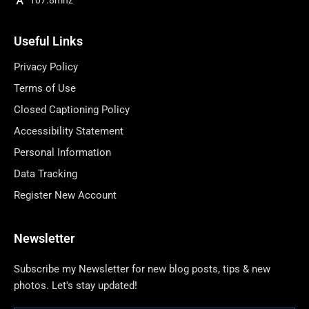
Useful Links
Privacy Policy
Terms of Use
Closed Captioning Policy
Accessibility Statement
Personal Information
Data Tracking
Register New Account
Newsletter
Subscribe my Newsletter for new blog posts, tips & new
photos. Let's stay updated!