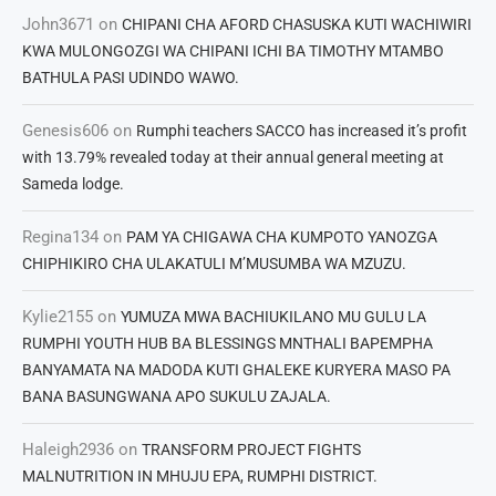
John3671
on
CHIPANI CHA AFORD CHASUSKA KUTI WACHIWIRI
KWA MULONGOZGI WA CHIPANI ICHI BA TIMOTHY MTAMBO
BATHULA PASI UDINDO WAWO.
Genesis606
on
Rumphi teachers SACCO has increased it’s profit
with 13.79% revealed today at their annual general meeting at
Sameda lodge.
Regina134
on
PAM YA CHIGAWA CHA KUMPOTO YANOZGA
CHIPHIKIRO CHA ULAKATULI M’MUSUMBA WA MZUZU.
Kylie2155
on
YUMUZA MWA BACHIUKILANO MU GULU LA
RUMPHI YOUTH HUB BA BLESSINGS MNTHALI BAPEMPHA
BANYAMATA NA MADODA KUTI GHALEKE KURYERA MASO PA
BANA BASUNGWANA APO SUKULU ZAJALA.
Haleigh2936
on
TRANSFORM PROJECT FIGHTS
MALNUTRITION IN MHUJU EPA, RUMPHI DISTRICT.