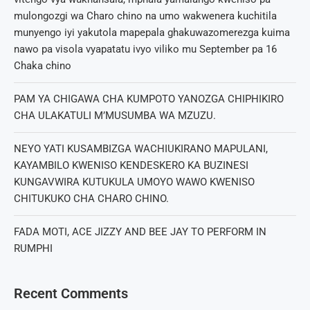
mulongozgi wa Charo chino na umo wakwenera kuchitila
munyengo iyi yakutola mapepala ghakuwazomerezga kuima
nawo pa visola vyapatatu ivyo viliko mu September pa 16
Chaka chino
PAM YA CHIGAWA CHA KUMPOTO YANOZGA CHIPHIKIRO
CHA ULAKATULI M’MUSUMBA WA MZUZU.
NEYO YATI KUSAMBIZGA WACHIUKIRANO MAPULANI,
KAYAMBILO KWENISO KENDESKERO KA BUZINESI
KUNGAVWIRA KUTUKULA UMOYO WAWO KWENISO
CHITUKUKO CHA CHARO CHINO.
FADA MOTI, ACE JIZZY AND BEE JAY TO PERFORM IN
RUMPHI
Recent Comments