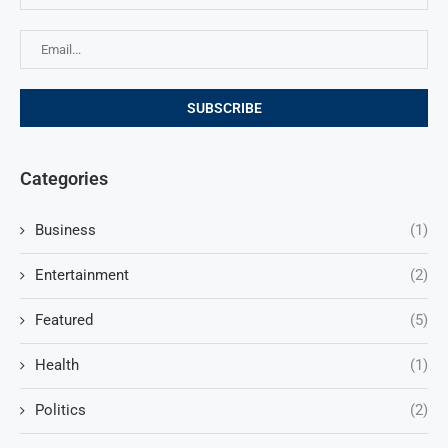
Categories
Business
(1)
Entertainment
(2)
Featured
(5)
Health
(1)
Politics
(2)