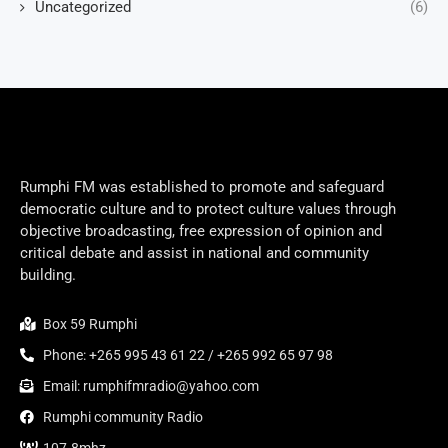
Uncategorized
(6)
Rumphi FM was established to promote and safeguard
democratic culture and to protect culture values through
objective broadcasting, free expression of opinion and
critical debate and assist in national and community
building.
Box 59 Rumphi
Phone: +265 995 43 61 22 / +265 992 65 97 98
Email: rumphifmradio@yahoo.com
Rumphi community Radio
107.8mhz