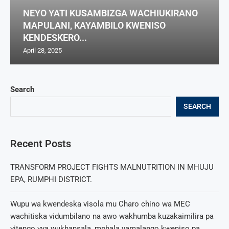
NEYO YATI KUSAMBIZGA WACHIUKIRANO
MAPULANI, KAYAMBILO KWENISO
KENDESKERO...
April 28, 2025
Search
SEARCH
Recent Posts
TRANSFORM PROJECT FIGHTS MALNUTRITION IN MHUJU
EPA, RUMPHI DISTRICT.
Wupu wa kwendeska visola mu Charo chino wa MEC
wachitiska vidumbilano na awo wakhumba kuzakaimilira pa
vitengo vya wukhansala, mphala yamalango kweniso pa