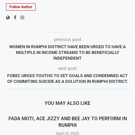
Follow Author
previous post
WOMEN IN RUMPHI DISTRICT HAVE BEEN URGED TO HAVE A
MULTIPLE IN INCOME STREAMS TO BE BENEFICIALLY
INDEPENDENT
next post
FOBEC URGES YOUTHS TO SET GOALS AND CONDEMNED ACT
OF COMMITING SUICIDE AS A SOLUTION IN RUMPHI DISTRICT.
YOU MAY ALSO LIKE
FADA MOTI, ACE JIZZY AND BEE JAY TO PERFORM IN
RUMPHI
April 25, 2025