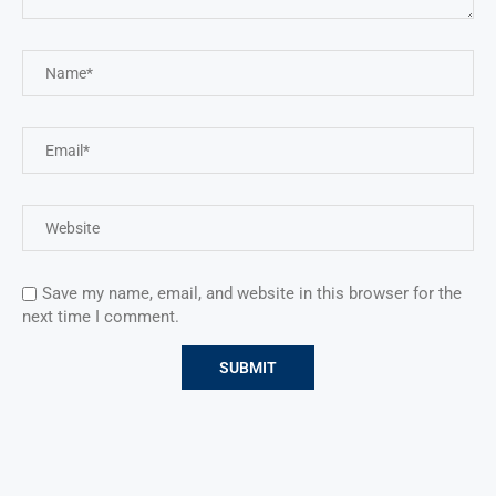
Save my name, email, and website in this browser for the
next time I comment.