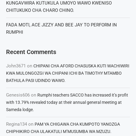
KUNGAVWIRA KUTUKULA UMOYO WAWO KWENISO
CHITUKUKO CHA CHARO CHINO.
FADA MOTI, ACE JIZZY AND BEE JAY TO PERFORM IN
RUMPHI
Recent Comments
John3671
on
CHIPANI CHA AFORD CHASUSKA KUTI WACHIWIRI
KWA MULONGOZGI WA CHIPANI ICHI BA TIMOTHY MTAMBO
BATHULA PASI UDINDO WAWO.
Genesis606
on
Rumphi teachers SACCO has increased it’s profit
with 13.79% revealed today at their annual general meeting at
Sameda lodge.
Regina134
on
PAM YA CHIGAWA CHA KUMPOTO YANOZGA
CHIPHIKIRO CHA ULAKATULI M’MUSUMBA WA MZUZU.