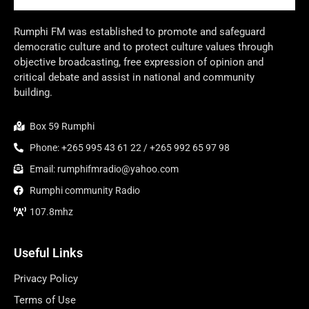
Rumphi FM was established to promote and safeguard
democratic culture and to protect culture values through
objective broadcasting, free expression of opinion and
critical debate and assist in national and community
building.
Box 59 Rumphi
Phone: +265 995 43 61 22 / +265 992 65 97 98
Email: rumphifmradio@yahoo.com
Rumphi community Radio
107.8mhz
Useful Links
Privacy Policy
Terms of Use