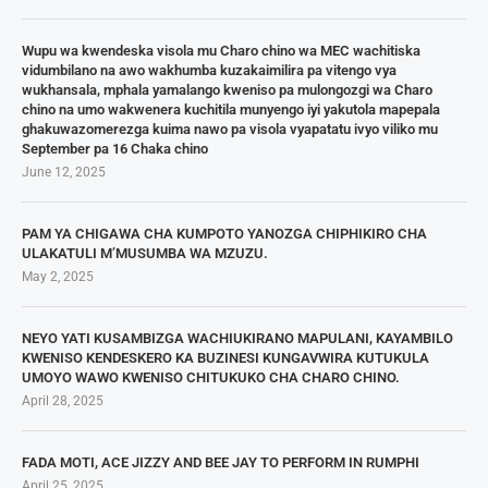
Wupu wa kwendeska visola mu Charo chino wa MEC wachitiska
vidumbilano na awo wakhumba kuzakaimilira pa vitengo vya
wukhansala, mphala yamalango kweniso pa mulongozgi wa Charo
chino na umo wakwenera kuchitila munyengo iyi yakutola mapepala
ghakuwazomerezga kuima nawo pa visola vyapatatu ivyo viliko mu
September pa 16 Chaka chino
June 12, 2025
PAM YA CHIGAWA CHA KUMPOTO YANOZGA CHIPHIKIRO CHA
ULAKATULI M’MUSUMBA WA MZUZU.
May 2, 2025
NEYO YATI KUSAMBIZGA WACHIUKIRANO MAPULANI, KAYAMBILO
KWENISO KENDESKERO KA BUZINESI KUNGAVWIRA KUTUKULA
UMOYO WAWO KWENISO CHITUKUKO CHA CHARO CHINO.
April 28, 2025
FADA MOTI, ACE JIZZY AND BEE JAY TO PERFORM IN RUMPHI
April 25, 2025