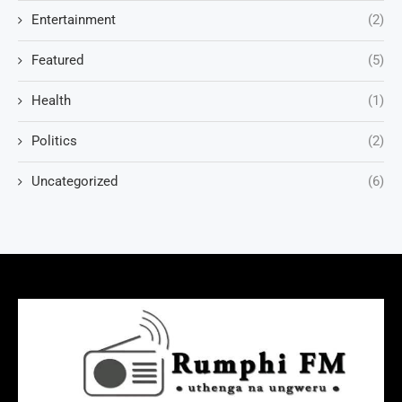
Entertainment
(2)
Featured
(5)
Health
(1)
Politics
(2)
Uncategorized
(6)