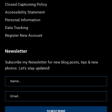
Closed Captioning Policy
Accessibility Statement
Personal Information
Data Tracking
Register New Account
Newsletter
Subscribe my Newsletter for new blog posts, tips & new
photos. Let's stay updated!