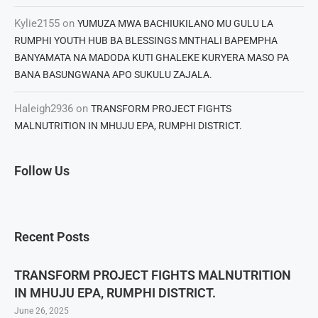
Kylie2155
on
YUMUZA MWA BACHIUKILANO MU GULU LA
RUMPHI YOUTH HUB BA BLESSINGS MNTHALI BAPEMPHA
BANYAMATA NA MADODA KUTI GHALEKE KURYERA MASO PA
BANA BASUNGWANA APO SUKULU ZAJALA.
Haleigh2936
on
TRANSFORM PROJECT FIGHTS
MALNUTRITION IN MHUJU EPA, RUMPHI DISTRICT.
Follow Us
Recent Posts
TRANSFORM PROJECT FIGHTS MALNUTRITION
IN MHUJU EPA, RUMPHI DISTRICT.
June 26, 2025