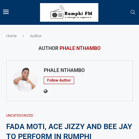
Home
Author
AUTHOR
PHALE NTHAMBO
PHALE NTHAMBO
Follow Author
UNCATEGORIZED
FADA MOTI, ACE JIZZY AND BEE JAY
TO PERFORM IN RUMPHI