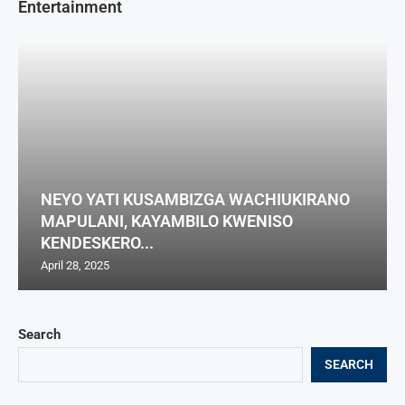
Entertainment
NEYO YATI KUSAMBIZGA WACHIUKIRANO
MAPULANI, KAYAMBILO KWENISO
KENDESKERO...
April 28, 2025
Search
SEARCH