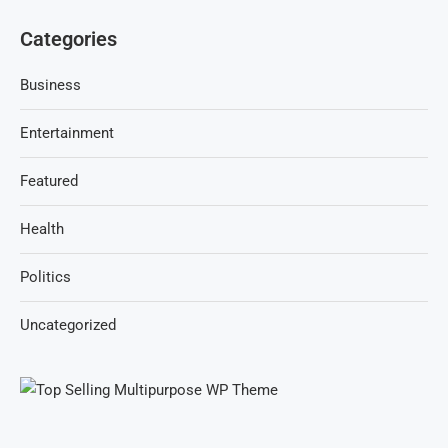
Categories
Business
Entertainment
Featured
Health
Politics
Uncategorized