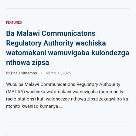
FEATURED
Ba Malawi Communicatons
Regulatory Authority wachiska
watomakani wamuvigaba kulondezga
nthowa zipsa
by
Phale Nthambo
March 31, 2025
Wupu ba Malawi Communications Regulatory Authourity
(MACRA) wachiska watomakani wamuvigaba (community
radio stations) kuti walondezge nthowa zipsa zakagwiliro ka
ntchito kweniso kumanya …