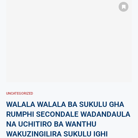
UNCATEGORIZED
WALALA WALALA BA SUKULU GHA
RUMPHI SECONDALE WADANDAULA
NA UCHITIRO BA WANTHU
WAKUZINGILIRA SUKULU IGHI