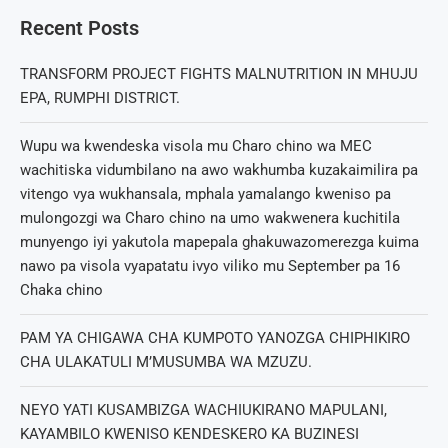
Recent Posts
TRANSFORM PROJECT FIGHTS MALNUTRITION IN MHUJU
EPA, RUMPHI DISTRICT.
Wupu wa kwendeska visola mu Charo chino wa MEC
wachitiska vidumbilano na awo wakhumba kuzakaimilira pa
vitengo vya wukhansala, mphala yamalango kweniso pa
mulongozgi wa Charo chino na umo wakwenera kuchitila
munyengo iyi yakutola mapepala ghakuwazomerezga kuima
nawo pa visola vyapatatu ivyo viliko mu September pa 16
Chaka chino
PAM YA CHIGAWA CHA KUMPOTO YANOZGA CHIPHIKIRO
CHA ULAKATULI M’MUSUMBA WA MZUZU.
NEYO YATI KUSAMBIZGA WACHIUKIRANO MAPULANI,
KAYAMBILO KWENISO KENDESKERO KA BUZINESI