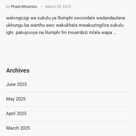
by
Phale Nthambo
March 29, 2025
walongozgi wa sukulu ya Rumphi secondale wadandaulana
ukhungu ba wanthu awo wakukhala mwakuzingilira sukulu
ighi. pakuyooya na Rumphi fm msambizi mlala wapa …
Archives
June 2025
May 2025
April 2025
March 2025