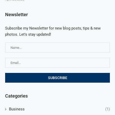
Newsletter
Subscribe my Newsletter for new blog posts, tips & new
photos. Let's stay updated!
Categories
Business
(1)