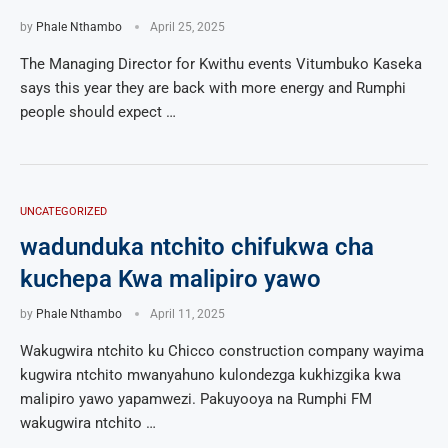
by
Phale Nthambo
April 25, 2025
The Managing Director for Kwithu events Vitumbuko Kaseka
says this year they are back with more energy and Rumphi
people should expect …
UNCATEGORIZED
wadunduka ntchito chifukwa cha
kuchepa Kwa malipiro yawo
by
Phale Nthambo
April 11, 2025
Wakugwira ntchito ku Chicco construction company wayima
kugwira ntchito mwanyahuno kulondezga kukhizgika kwa
malipiro yawo yapamwezi. Pakuyooya na Rumphi FM
wakugwira ntchito …